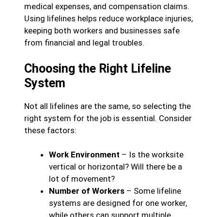
medical expenses, and compensation claims.
Using lifelines helps reduce workplace injuries,
keeping both workers and businesses safe
from financial and legal troubles.
Choosing the Right Lifeline
System
Not all lifelines are the same, so selecting the
right system for the job is essential. Consider
these factors:
Work Environment
– Is the worksite
vertical or horizontal? Will there be a
lot of movement?
Number of Workers
– Some lifeline
systems are designed for one worker,
while others can support multiple