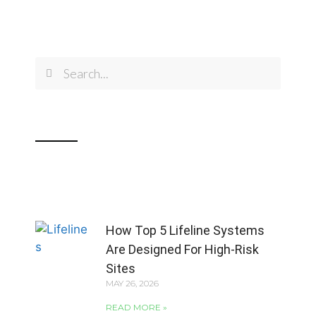
How Top 5 Lifeline Systems
Are Designed For High-Risk
Sites
MAY 26, 2026
READ MORE »