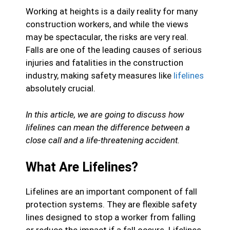
Working at heights is a daily reality for many
construction workers, and while the views
may be spectacular, the risks are very real.
Falls are one of the leading causes of serious
injuries and fatalities in the construction
industry, making safety measures like
lifelines
absolutely crucial.
In this article, we are going to discuss how
lifelines can mean the difference between a
close call and a life-threatening accident.
What Are Lifelines?
Lifelines are an important component of fall
protection systems. They are flexible safety
lines designed to stop a worker from falling