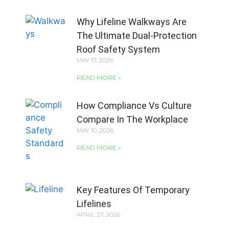
Why Lifeline Walkways Are
The Ultimate Dual-Protection
Roof Safety System
MAY 17, 2026
READ MORE »
How Compliance Vs Culture
Compare In The Workplace
MAY 10, 2026
READ MORE »
Key Features Of Temporary
Lifelines
APRIL 27, 2026