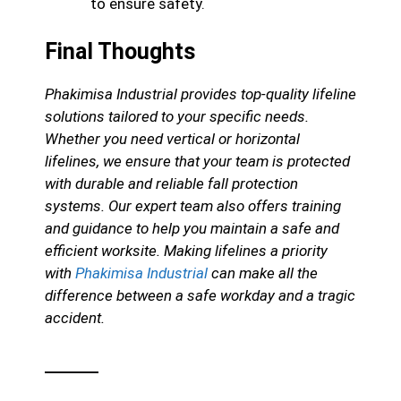
to ensure safety.
Final Thoughts
Phakimisa Industrial provides top-quality lifeline
solutions tailored to your specific needs.
Whether you need vertical or horizontal
lifelines, we ensure that your team is protected
with durable and reliable fall protection
systems. Our expert team also offers training
and guidance to help you maintain a safe and
efficient worksite. Making lifelines a priority
with
Phakimisa Industrial
can make all the
difference between a safe workday and a tragic
accident.