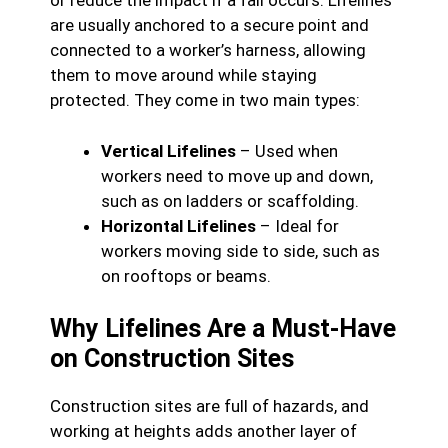
or reduce the impact if a fall occurs. Lifelines
are usually anchored to a secure point and
connected to a worker’s harness, allowing
them to move around while staying
protected. They come in two main types:
Vertical Lifelines
– Used when
workers need to move up and down,
such as on ladders or scaffolding.
Horizontal Lifelines
– Ideal for
workers moving side to side, such as
on rooftops or beams.
Why Lifelines Are a Must-Have
on Construction Sites
Construction sites are full of hazards, and
working at heights adds another layer of