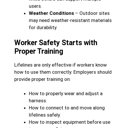
users.
Weather Conditions
– Outdoor sites
may need weather-resistant materials
for durability.
Worker Safety Starts with
Proper Training
Lifelines are only effective if workers know
how to use them correctly. Employers should
provide proper training on:
How to properly wear and adjust a
harness.
How to connect to and move along
lifelines safely.
How to inspect equipment before use