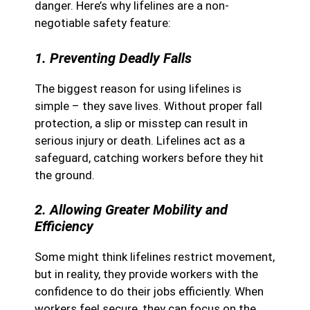
danger. Here’s why lifelines are a non-
negotiable safety feature:
1. Preventing Deadly Falls
The biggest reason for using lifelines is
simple – they save lives. Without proper fall
protection, a slip or misstep can result in
serious injury or death. Lifelines act as a
safeguard, catching workers before they hit
the ground.
2. Allowing Greater Mobility and
Efficiency
Some might think lifelines restrict movement,
but in reality, they provide workers with the
confidence to do their jobs efficiently. When
workers feel secure, they can focus on the