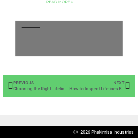
READ MORE »
PREVIOUS
NEXT
Choosing the Right Lifeline for Your Construction Site
How to Inspect Lifelines Before Using Them on the Job
Ⓒ 2026 Phakimisa Industries