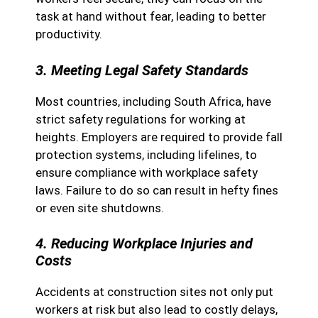
task at hand without fear, leading to better
productivity.
3. Meeting Legal Safety Standards
Most countries, including South Africa, have
strict safety regulations for working at
heights. Employers are required to provide fall
protection systems, including lifelines, to
ensure compliance with workplace safety
laws. Failure to do so can result in hefty fines
or even site shutdowns.
4. Reducing Workplace Injuries and
Costs
Accidents at construction sites not only put
workers at risk but also lead to costly delays,