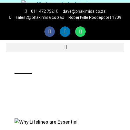
011 472 7521
dave@phakimisa.co.za
sales2@phakimisa.co.za
Robertville Roodepoort 1709